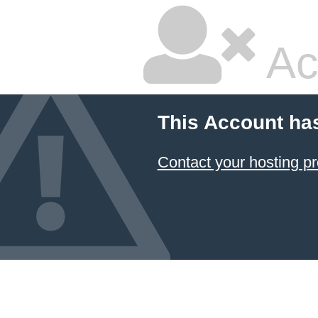
Ac
This Account ha
Contact your hosting pr