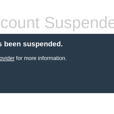
count Suspend
s been suspended.
ovider
for more information.